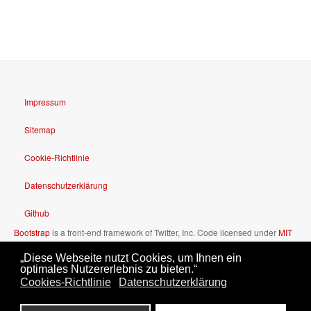
Impressum
Sitemap
Cookie-Richtlinie
Datenschutzerklärung
Github
Bootstrap
is a front-end framework of Twitter, Inc. Code licensed under
MIT
License.
„Diese Webseite nutzt Cookies, um Ihnen ein
Font Awesome
font licensed under
SIL OFL 1.1
.
optimales Nutzererlebnis zu bieten.“
Cookies-Richtlinie
Datenschutzerklärung