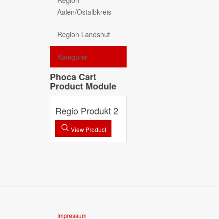
Region
Aalen/Ostalbkreis
Region Landshut
Kategorie
Phoca Cart
Product Module
Regio Produkt 2
View Product
Impressum