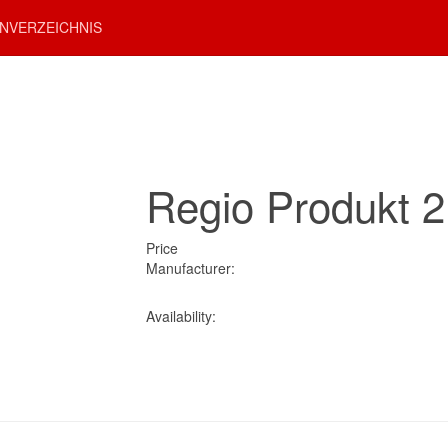
NVERZEICHNIS
Regio Produkt 2
Price
Manufacturer:
Availability: