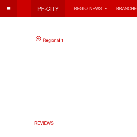
PF-CITY
REGIO-NEWS
BRANCHE
Regional 1
REVIEWS