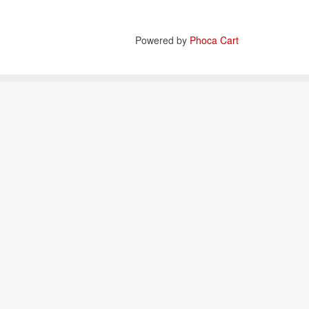
Powered by
Phoca Cart