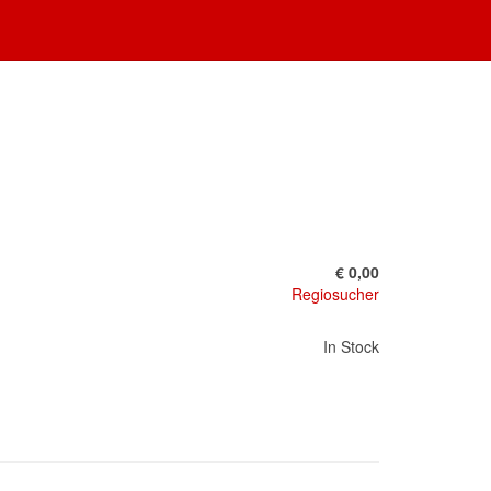
€ 0,00
Regiosucher
In Stock