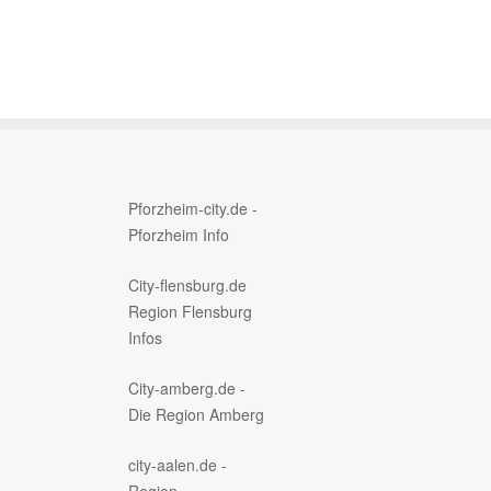
Pforzheim-city.de -
Pforzheim Info
City-flensburg.de
Region Flensburg
Infos
City-amberg.de -
Die Region Amberg
city-aalen.de -